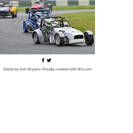
©2022 by Irish Strykers. Proudly created with Wix.com