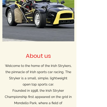
About us
Welcome to the home of the Irish Strykers,
the pinnacle of Irish sports car racing. The
Stryker is a small, simple, lightweight
open top sports car.
Founded in 1998, the Irish Stryker
Championship first appeared on the grid in
Mondello Park, where a field of