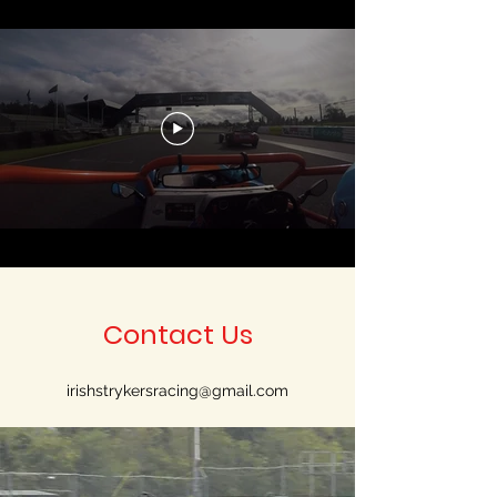
Contact Us
irishstrykersracing@gmail.com