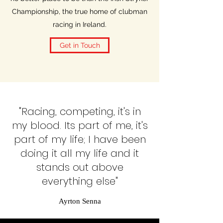
Championship, the true home of clubman
racing in Ireland.
Get in Touch
"Racing, competing, it's in
my blood. Its part of me, it's
part of my life; I have been
doing it all my life and it
stands out above
everything else"
Ayrton Senna