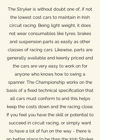
The Stryker is without doubt one of, if not
the lowest cost cars to maintain in Irish
circuit racing. Being light weight, it does
not wear consumables like tyres, brakes
and suspension parts as easily as other
classes of racing cars. Likewise, parts are
generally available and keenly priced and
the cars are very easy to work on for
anyone who knows how to swing a
spanner. The Championship works on the
basis of a fixed technical specification that
all cars must conform to and this helps
keep the costs down and the racing close.
If you feel you have the skill or potential to
succeed in circuit racing, or simply want
to have a lot of fun on the way - there is
no better place to be than the Irish Stryker