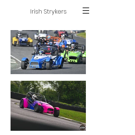
Irish Strykers