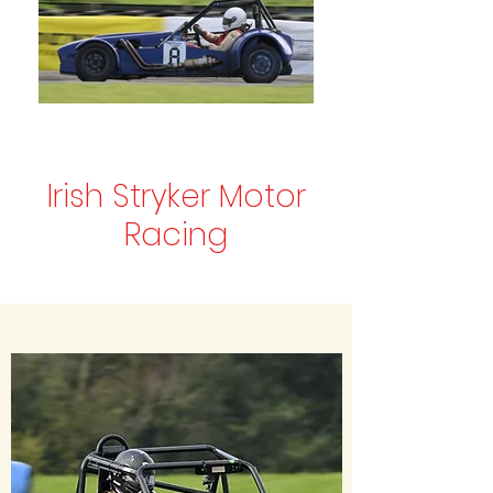
Irish Stryker Motor
Racing