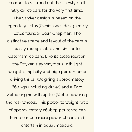
competitors turned out their newly built
Stryker kit-cars for the very first time.
The Stryker design is based on the
legendary Lotus 7 which was designed by
Lotus founder Colin Chapman. The
distinctive shape and layout of the cars is
easily recognisable and similar to
Caterham kit-cars. Like its close relation,
the Stryker is synonymous with light
weight, simplicity and high performance
driving thrills. Weighing approximately
660 kgs (including driver) and a Ford
Zetec engine with up to 170bhp powering
the rear wheels. This power to weight ratio
of approximately 260bhp per tonne can
humble much more powerful cars and
entertain in equal measure.