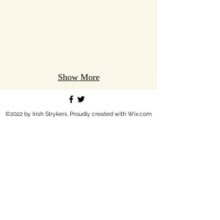
Show More
©2022 by Irish Strykers. Proudly created with Wix.com