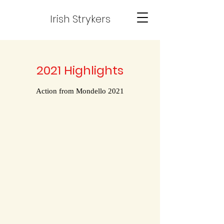
Irish Strykers
2021 Highlights
Action from Mondello 2021