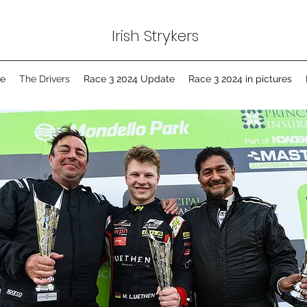
Irish Strykers
e
The Drivers
Race 3 2024 Update
Race 3 2024 in pictures