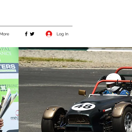
Log In
More