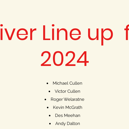
iver Line up 
2024
Michael Cullen
Victor Cullen
Roger Welaratne
Kevin McGrath
Des Meehan
Andy Dalton