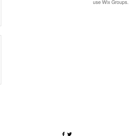
use Wix Groups.