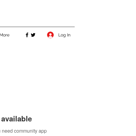
Log In
More
available
you need community app