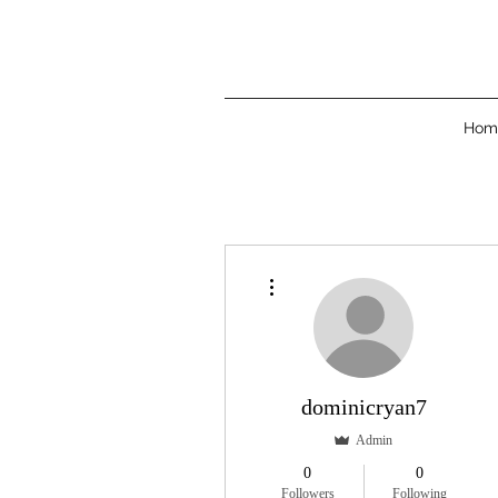
Hom
More actions
dominicryan7
Admin
0
0
Followers
Following