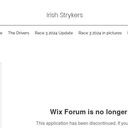
Irish Strykers
e
The Drivers
Race 3 2024 Update
Race 3 2024 in pictures
Wix Forum is no longer 
This application has been discontinued. If 