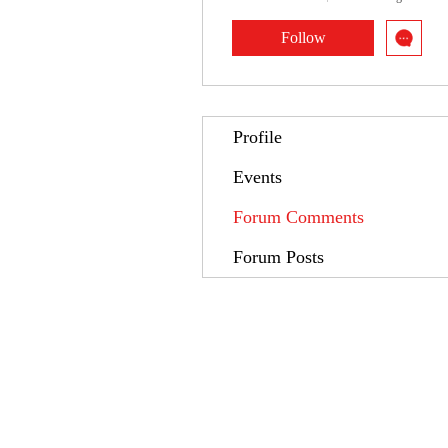
Follow
Profile
Events
Forum Comments
Forum Posts